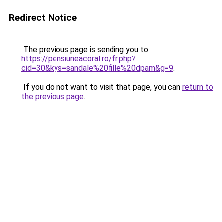
Redirect Notice
The previous page is sending you to
https://pensiuneacoral.ro/fr.php?
cid=30&kys=sandale%20fille%20dpam&g=9
.
If you do not want to visit that page, you can
return to
the previous page
.