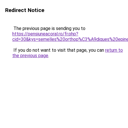
Redirect Notice
The previous page is sending you to
https://pensiuneacoral.ro/fr.php?
cid=30&kys=semelles%20orthop%C3%A9diques%20epi
If you do not want to visit that page, you can
return to
the previous page
.