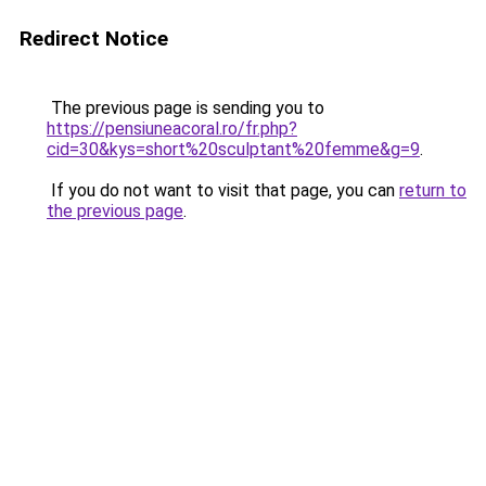
Redirect Notice
The previous page is sending you to
https://pensiuneacoral.ro/fr.php?
cid=30&kys=short%20sculptant%20femme&g=9
.
If you do not want to visit that page, you can
return to
the previous page
.