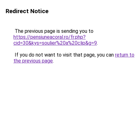
Redirect Notice
The previous page is sending you to
https://pensiuneacoral.ro/fr.php?
cid=30&kys=soulier%20a%20clip&g=9
.
If you do not want to visit that page, you can
return to
the previous page
.