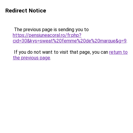
Redirect Notice
The previous page is sending you to
https://pensiuneacoral.ro/fr.php?
cid=30&kys=sweat%20femme%20de%20marque&g=9
.
If you do not want to visit that page, you can
return to
the previous page
.