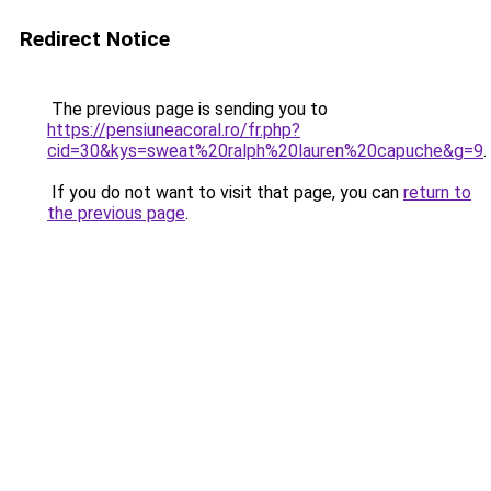
Redirect Notice
The previous page is sending you to
https://pensiuneacoral.ro/fr.php?
cid=30&kys=sweat%20ralph%20lauren%20capuche&g=9
.
If you do not want to visit that page, you can
return to
the previous page
.