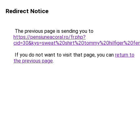
Redirect Notice
The previous page is sending you to
https://pensiuneacoral.ro/fr.php?
cid=30&kys=sweat%20shirt%20tommy%20hilfiger%20f
If you do not want to visit that page, you can
return to
the previous page
.