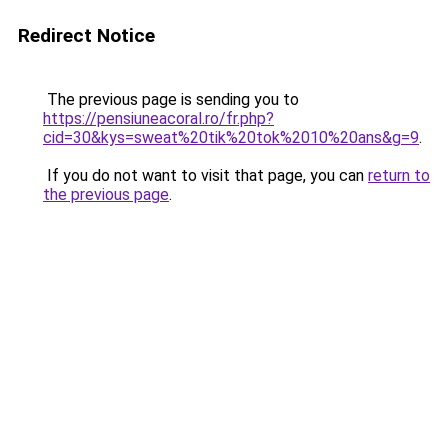
Redirect Notice
The previous page is sending you to
https://pensiuneacoral.ro/fr.php?
cid=30&kys=sweat%20tik%20tok%2010%20ans&g=9
.
If you do not want to visit that page, you can
return to
the previous page
.