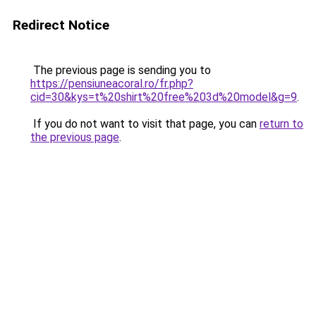
Redirect Notice
The previous page is sending you to
https://pensiuneacoral.ro/fr.php?
cid=30&kys=t%20shirt%20free%203d%20model&g=9
.
If you do not want to visit that page, you can
return to
the previous page
.