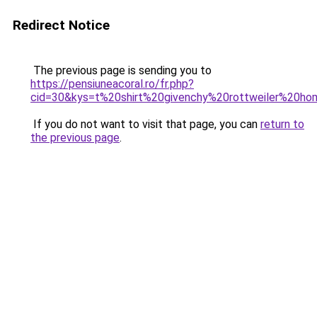
Redirect Notice
The previous page is sending you to
https://pensiuneacoral.ro/fr.php?
cid=30&kys=t%20shirt%20givenchy%20rottweiler%20h
If you do not want to visit that page, you can
return to
the previous page
.