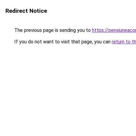
Redirect Notice
The previous page is sending you to
https://pensiuneac
If you do not want to visit that page, you can
return to t