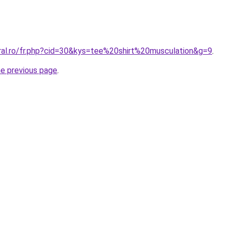
oral.ro/fr.php?cid=30&kys=tee%20shirt%20musculation&g=9
.
he previous page
.