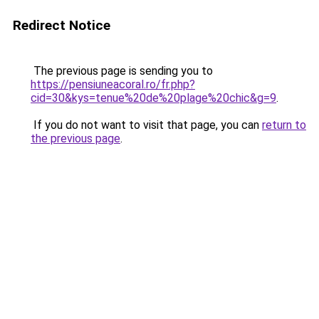
Redirect Notice
The previous page is sending you to
https://pensiuneacoral.ro/fr.php?
cid=30&kys=tenue%20de%20plage%20chic&g=9
.
If you do not want to visit that page, you can
return to
the previous page
.