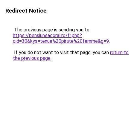
Redirect Notice
The previous page is sending you to
https://pensiuneacoral.ro/fr.php?
cid=30&kys=tenue%20pirate%20femme&g=9
.
If you do not want to visit that page, you can
return to
the previous page
.