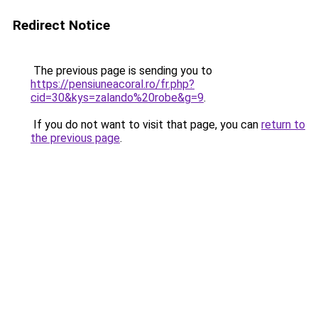
Redirect Notice
The previous page is sending you to
https://pensiuneacoral.ro/fr.php?
cid=30&kys=zalando%20robe&g=9
.
If you do not want to visit that page, you can
return to
the previous page
.