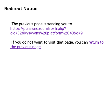
Redirect Notice
The previous page is sending you to
https://pensiuneacoral.ro/fr.php?
cid=32&kys=vans%20platform%2040&g=9
.
If you do not want to visit that page, you can
return to
the previous page
.