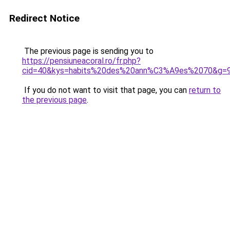
Redirect Notice
The previous page is sending you to
https://pensiuneacoral.ro/fr.php?
cid=40&kys=habits%20des%20ann%C3%A9es%2070&g=
If you do not want to visit that page, you can
return to
the previous page
.