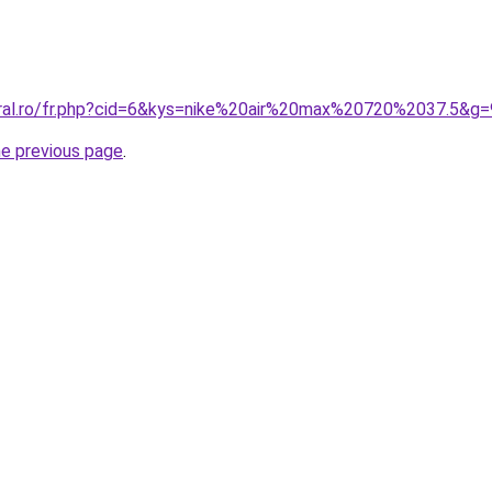
oral.ro/fr.php?cid=6&kys=nike%20air%20max%20720%2037.5&g=
he previous page
.