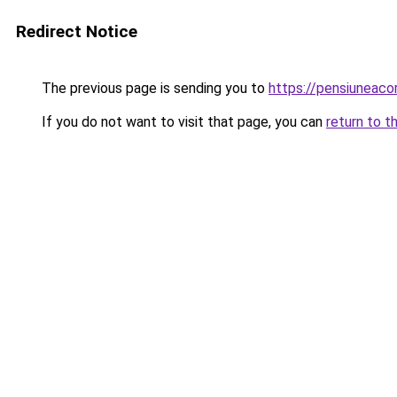
Redirect Notice
The previous page is sending you to
https://pensiuneac
If you do not want to visit that page, you can
return to t