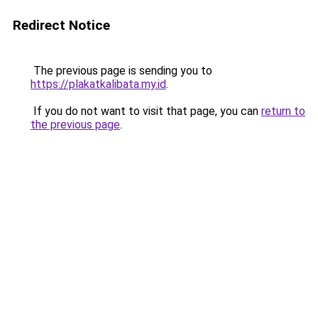
Redirect Notice
The previous page is sending you to
https://plakatkalibata.my.id
.
If you do not want to visit that page, you can
return to
the previous page
.