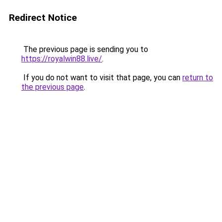
Redirect Notice
The previous page is sending you to
https://royalwin88.live/
.
If you do not want to visit that page, you can
return to
the previous page
.