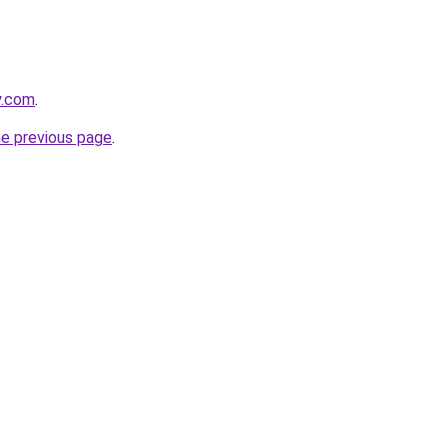
y.com
.
he previous page
.