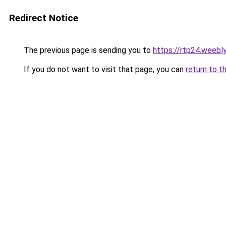
Redirect Notice
The previous page is sending you to
https://rtp24.weebl
If you do not want to visit that page, you can
return to t