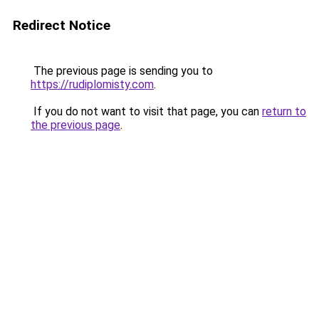
Redirect Notice
The previous page is sending you to
https://rudiplomisty.com
.
If you do not want to visit that page, you can
return to
the previous page
.