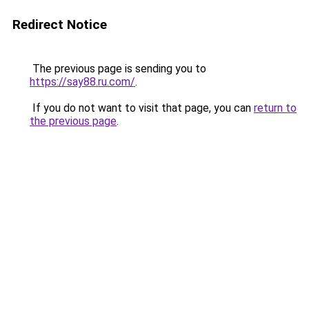
Redirect Notice
The previous page is sending you to
https://say88.ru.com/
.
If you do not want to visit that page, you can
return to
the previous page
.