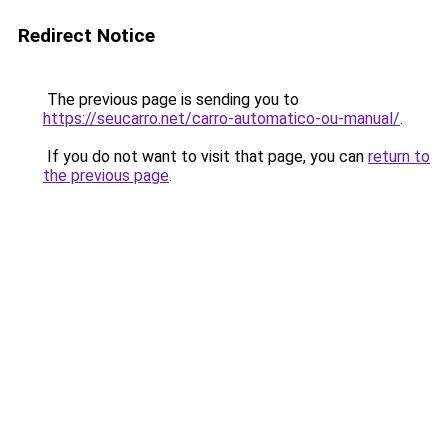
Redirect Notice
The previous page is sending you to
https://seucarro.net/carro-automatico-ou-manual/
.
If you do not want to visit that page, you can
return to
the previous page
.