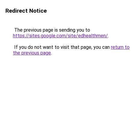
Redirect Notice
The previous page is sending you to
https://sites.google.com/site/edhealthmen/
.
If you do not want to visit that page, you can
return to
the previous page
.