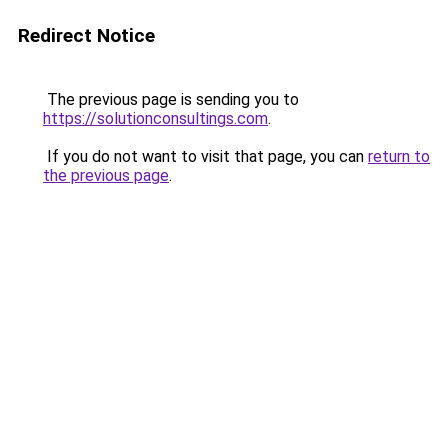
Redirect Notice
The previous page is sending you to
https://solutionconsultings.com
.
If you do not want to visit that page, you can
return to
the previous page
.