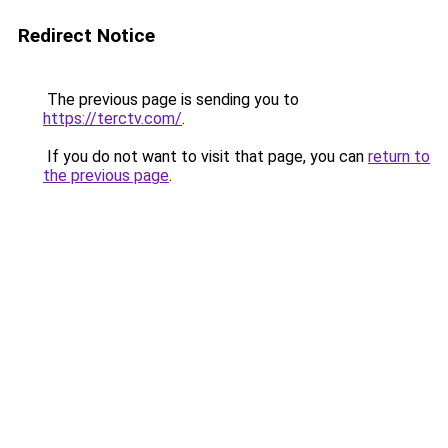
Redirect Notice
The previous page is sending you to
https://terctv.com/
.
If you do not want to visit that page, you can
return to
the previous page
.