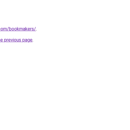
g.com/bookmakers/
.
he previous page
.