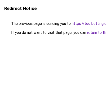
Redirect Notice
The previous page is sending you to
https://toolbettin
If you do not want to visit that page, you can
return to t