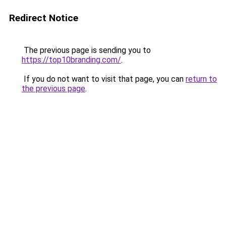
Redirect Notice
The previous page is sending you to
https://top10branding.com/
.
If you do not want to visit that page, you can
return to
the previous page
.