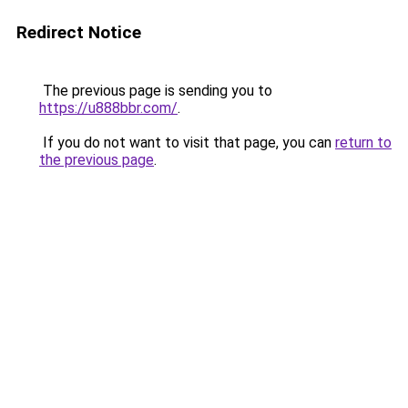
Redirect Notice
The previous page is sending you to
https://u888bbr.com/
.
If you do not want to visit that page, you can
return to
the previous page
.