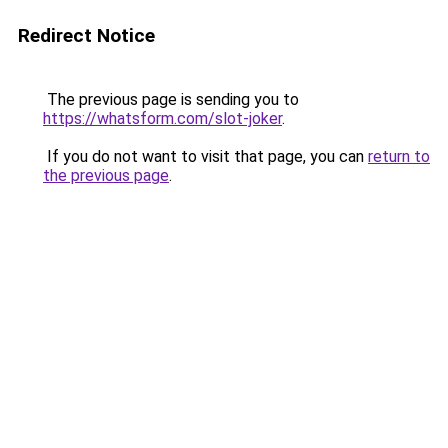
Redirect Notice
The previous page is sending you to
https://whatsform.com/slot-joker
.
If you do not want to visit that page, you can
return to
the previous page
.