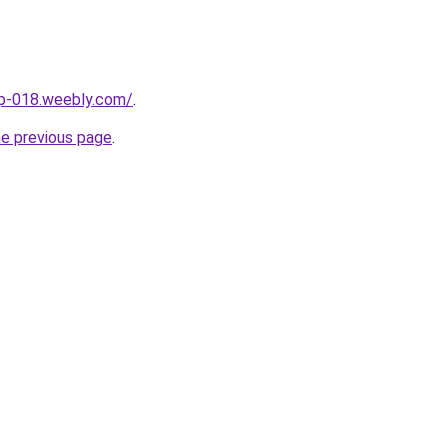
up-018.weebly.com/
.
he previous page
.