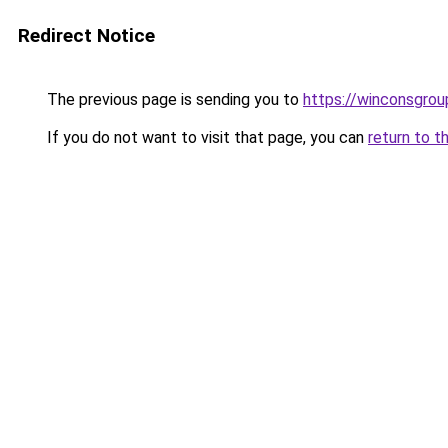
Redirect Notice
The previous page is sending you to
https://winconsgro
If you do not want to visit that page, you can
return to t