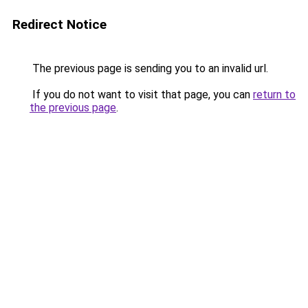
Redirect Notice
The previous page is sending you to an invalid url.
If you do not want to visit that page, you can
return to
the previous page
.