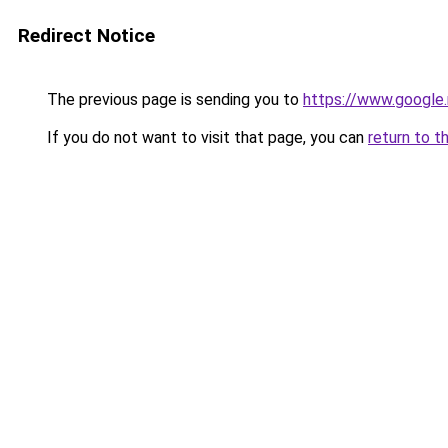
Redirect Notice
The previous page is sending you to
https://www.google.
If you do not want to visit that page, you can
return to t