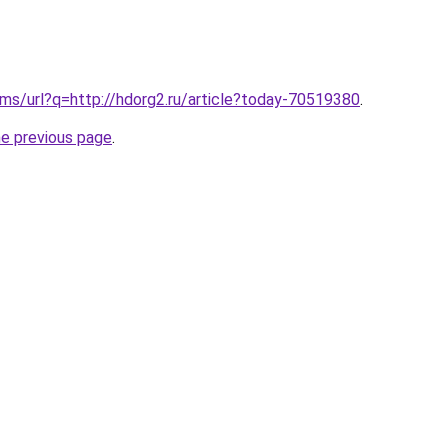
ms/url?q=http://hdorg2.ru/article?today-70519380
.
he previous page
.