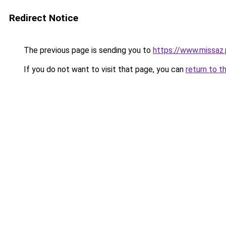
Redirect Notice
The previous page is sending you to
https://www.missaz.
If you do not want to visit that page, you can
return to t