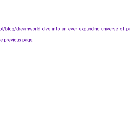
pl/blog/dreamworld-dive-into-an-ever-expanding-universe-of-pi
he previous page
.