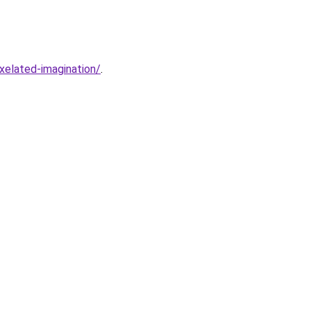
xelated-imagination/
.