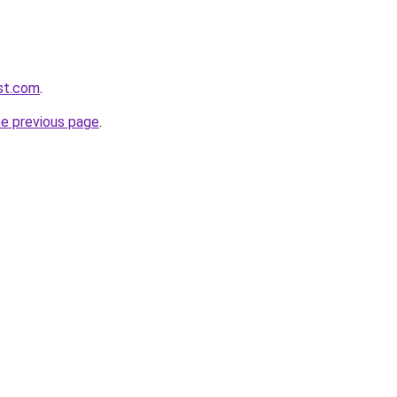
st.com
.
he previous page
.