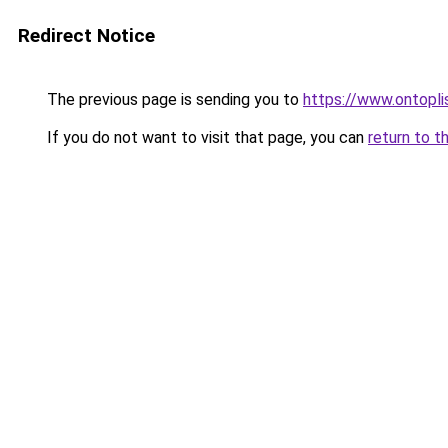
Redirect Notice
The previous page is sending you to
https://www.ontopli
If you do not want to visit that page, you can
return to t