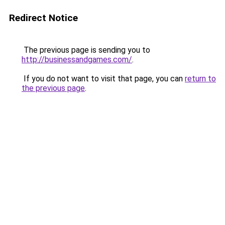
Redirect Notice
The previous page is sending you to
http://businessandgames.com/
.
If you do not want to visit that page, you can
return to
the previous page
.