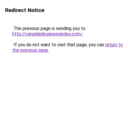
Redirect Notice
The previous page is sending you to
http://canadianbusinessindex.com/
.
If you do not want to visit that page, you can
return to
the previous page
.