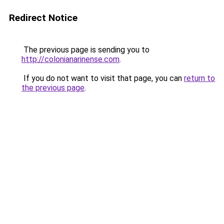
Redirect Notice
The previous page is sending you to
http://colonianarinense.com
.
If you do not want to visit that page, you can
return to
the previous page
.