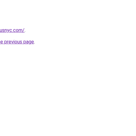
pusnyc.com/
.
he previous page
.