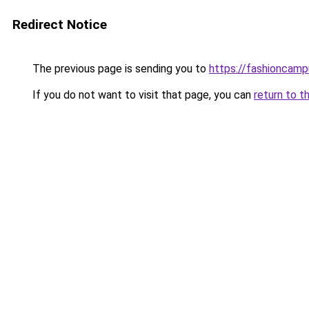
Redirect Notice
The previous page is sending you to
https://fashioncam
If you do not want to visit that page, you can
return to t