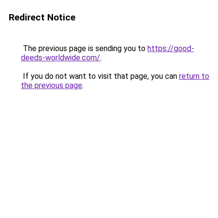
Redirect Notice
The previous page is sending you to
https://good-
deeds-worldwide.com/
.
If you do not want to visit that page, you can
return to
the previous page
.