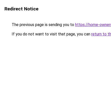
Redirect Notice
The previous page is sending you to
https://home-owner
If you do not want to visit that page, you can
return to t