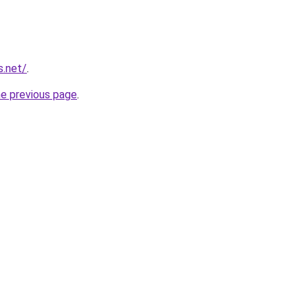
s.net/
.
he previous page
.