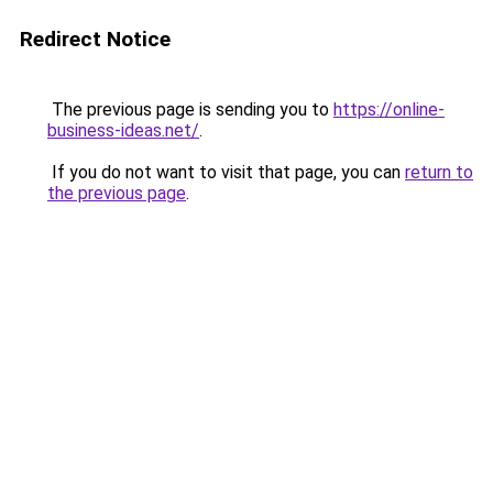
Redirect Notice
The previous page is sending you to
https://online-
business-ideas.net/
.
If you do not want to visit that page, you can
return to
the previous page
.