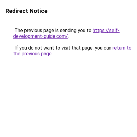
Redirect Notice
The previous page is sending you to
https://self-
development-guide.com/
.
If you do not want to visit that page, you can
return to
the previous page
.