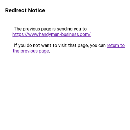
Redirect Notice
The previous page is sending you to
https://www.handyman-business.com/
.
If you do not want to visit that page, you can
return to
the previous page
.