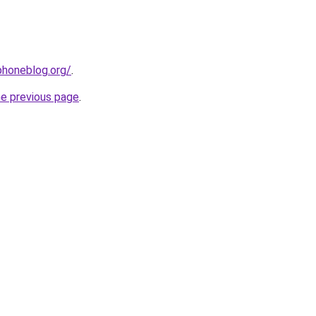
phoneblog.org/
.
he previous page
.