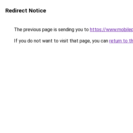
Redirect Notice
The previous page is sending you to
https://www.mobile
If you do not want to visit that page, you can
return to t