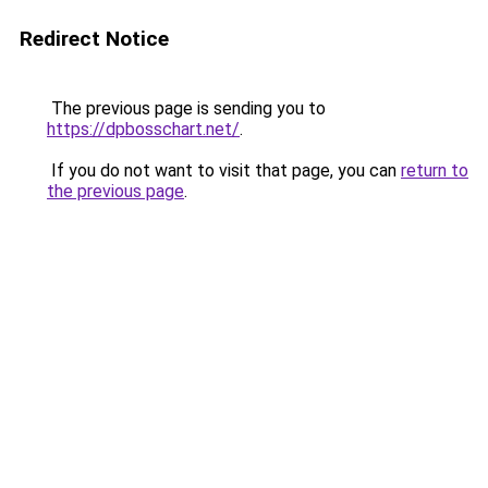
Redirect Notice
The previous page is sending you to
https://dpbosschart.net/
.
If you do not want to visit that page, you can
return to
the previous page
.