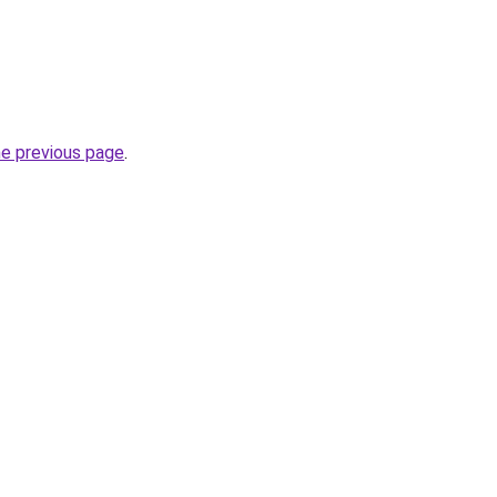
he previous page
.