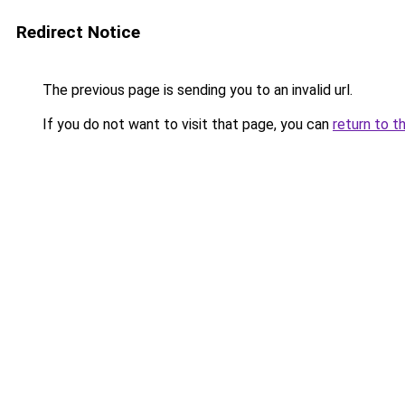
Redirect Notice
The previous page is sending you to an invalid url.
If you do not want to visit that page, you can
return to t