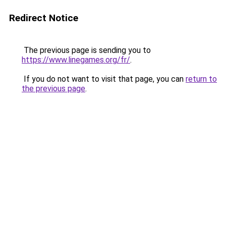
Redirect Notice
The previous page is sending you to
https://www.linegames.org/fr/
.
If you do not want to visit that page, you can
return to
the previous page
.