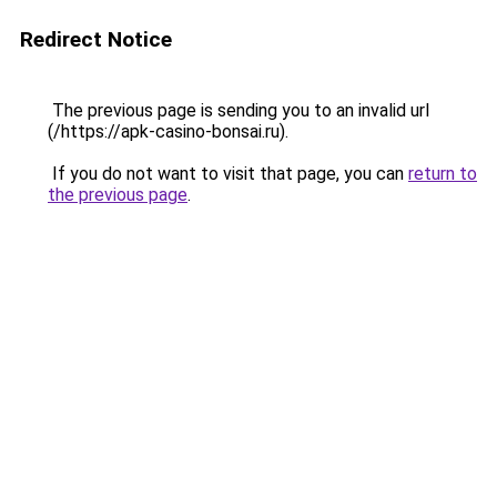
Redirect Notice
The previous page is sending you to an invalid url
(/https://apk-casino-bonsai.ru).
If you do not want to visit that page, you can
return to
the previous page
.