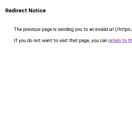
Redirect Notice
The previous page is sending you to an invalid url (/http
If you do not want to visit that page, you can
return to t