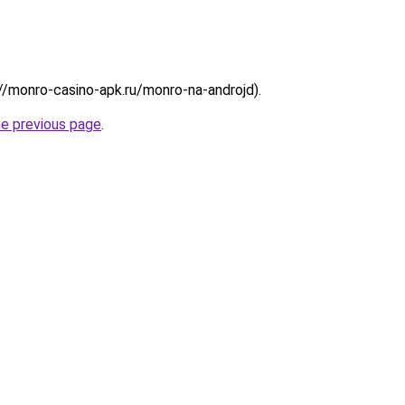
s://monro-casino-apk.ru/monro-na-androjd).
he previous page
.